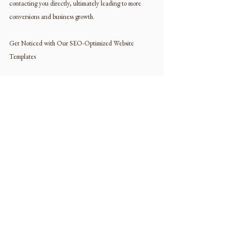
contacting you directly, ultimately leading to more 
conversions and business growth.
Get Noticed with Our SEO-Optimized Website 
Templates
In today’s competitive landscape, having a 
professionally designed website is no longer optional—
it’s a necessity. With our SEO-optimized website 
templates, you can elevate your interior design brand, 
attract more clients, and take your business to new 
heights. Don’t settle for a mediocre online presence—
choose our top-notch website templates and make a 
lasting impression on your audience.
Ready to elevate your interior design brand? Browse 
our collection of SEO-optimized website templates 
today and take the first step towards online success!