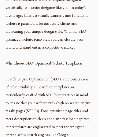
specifically for interior designers like you. In today’s 
digital age, having a visually stunning and functional 
website is paramount for attracting clients and 
showcasing your unique design style. With our SEO-
optimized website templates, you can elevate your 
brand and stand out in a competitive market.
Why Choose SEO-Optimized Website Templates?
Search Engine Optimization (SEO) is the cornerstone 
of online visibility. Our website templates are 
meticulously crafted with SEO best practices in mind 
to ensure that your website ranks high on search engine 
results pages (SERPs). From optimized page titles and 
meta descriptions to clean code and fast loading times, 
our templates are engineered to meet the stringent 
criteria set by search engines like Google.