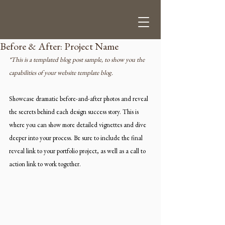
Before & After: Project Name
*This is a templated blog post sample, to show you the 
capabilities of your website template blog.
Showcase dramatic before-and-after photos and reveal 
the secrets behind each design success story. This is 
where you can show more detailed vignettes and dive 
deeper into your process. Be sure to include the final 
reveal link to your portfolio project, as well as a call to 
action link to work together. 