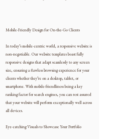
Mobile-Friendly Design for On-the-Go Clients
In today’s mobile-centric world, a responsive website is 
non-negotiable. Our website templates boast fully 
responsive designs that adapt seamlessly to any screen 
size, ensuring a flawless browsing experience for your 
clients whether they’re on a desktop, tablet, or 
smartphone. With mobile-friendliness being a key 
ranking factor for search engines, you can rest assured 
that your website will perform exceptionally well across 
all devices.
Eye-catching Visuals to Showcase Your Portfolio