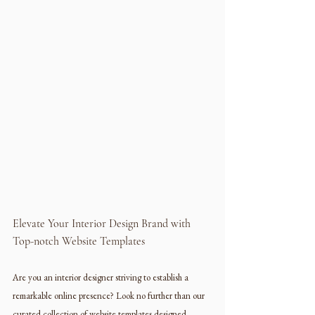
Elevate Your Interior Design Brand with 
Top-notch Website Templates
Are you an interior designer striving to establish a 
remarkable online presence? Look no further than our 
curated collection of website templates designed 