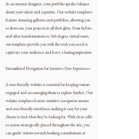
As an interior designer, your portfolio speaks volumes 
about your talent and expertise. Our website templates 
feature stunning galleries and portfolios, allowing you 
to showcase your projects in all their glory. From before-
and-after transformations to 360-degree virtual tours, 
our templates provide you with the tools you need to 
captivate your audience and leave a lasting impression.
Streamlined Navigation for Intuitive User Experience
A user-friendly website is essential for keeping visitors 
engaged and encouraging them to explore further. Our 
website templates feature intuitive navigation menus 
and user-friendly interfaces, making it easy for your 
clients to find what they’re looking for. With clear calls-
to-action strategically placed throughout the site, you 
can guide visitors towards booking consultations or 